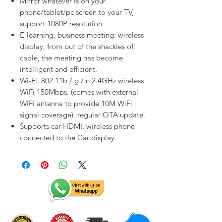
Mirror whatever is on your
phone/tablet/pc screen to your TV,
support 1080P resolution.
E-learning, business meeting: wireless
display, from out of the shackles of
cable, the meeting has become
intelligent and efficient.
Wi-Fi: 802.11b / g / n 2.4GHz wireless
WiFi 150Mbps. (comes with external
WiFi antenna to provide 10M WiFi
signal coverage). regular OTA update.
Supports car HDMI, wireless phone
connected to the Car display.