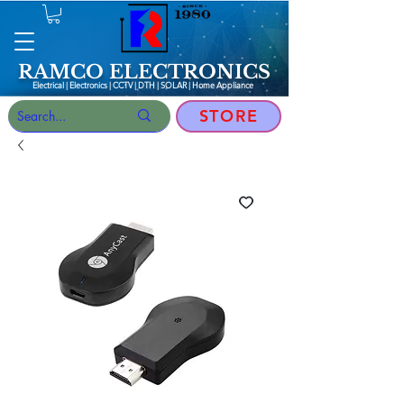
RAMCO ELECTRONICS
Electrical | Electronics | CCTV | DTH | SOLAR |
Home Appliance
STORE