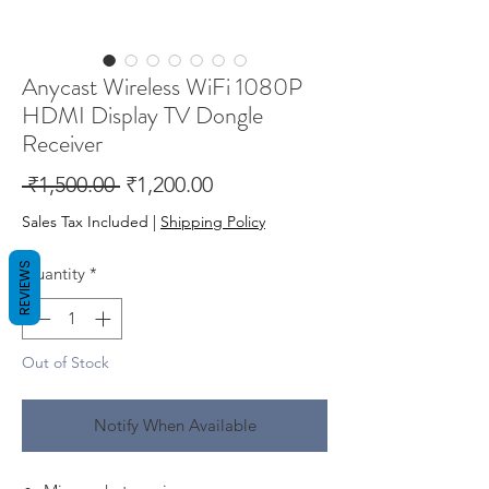
Anycast Wireless WiFi 1080P
HDMI Display TV Dongle
Receiver
Regular
Sale
 ₹1,500.00 
₹1,200.00
Price
Price
Sales Tax Included
|
Shipping Policy
REVIEWS
Quantity
*
Out of Stock
Notify When Available