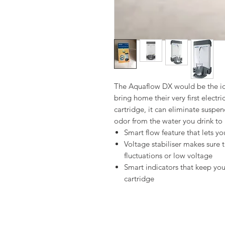
The Aquaflow DX would be the ide
bring home their very first electr
cartridge, it can eliminate susp
odor from the water you drink to 
Smart flow feature that lets yo
Voltage stabiliser makes sure 
fluctuations or low voltage
Smart indicators that keep yo
cartridge