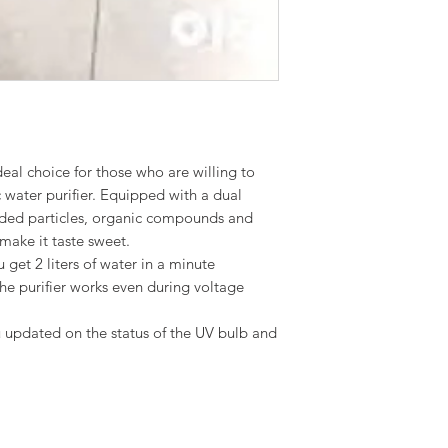
al choice for those who are willing to
ic water purifier. Equipped with a dual
ended particles, organic compounds and
make it taste sweet.
u get 2 liters of water in a minute
the purifier works even during voltage
u updated on the status of the UV bulb and