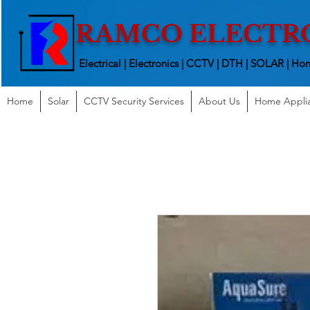
RAMCO ELECTR
Electrical | Electronics | CCTV | DTH | SOLAR |
Hom
Home
Solar
CCTV Security Services
About Us
Home Appli