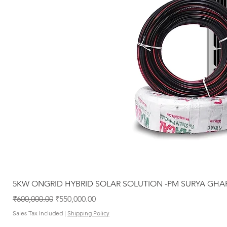
5KW ONGRID HYBRID SOLAR SOLUTION -PM SURYA GHA
Regular Price
Sale Price
₹600,000.00
₹550,000.00
Sales Tax Included
|
Shipping Policy