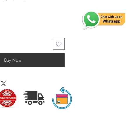
Buy Now