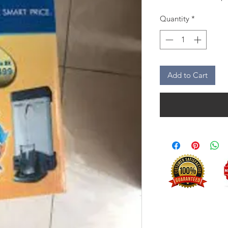
Quantity
*
Add to Cart