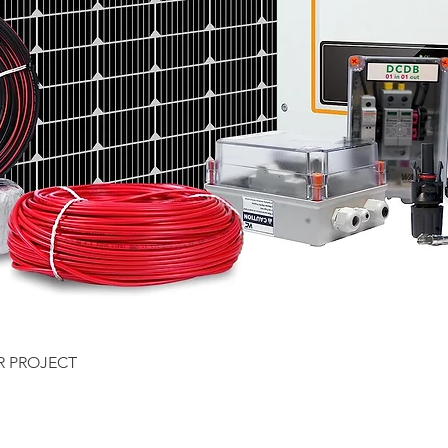
Quick View
R PROJECT