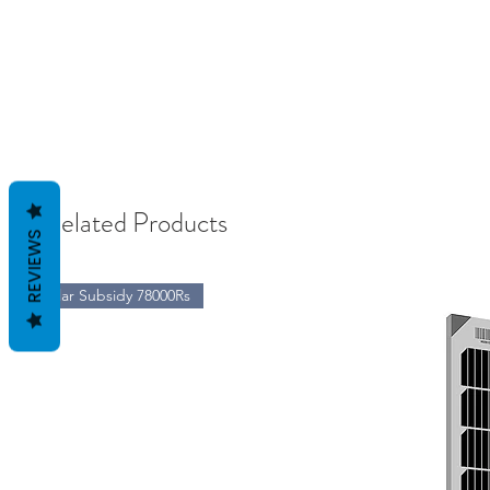
Related Products
REVIEWS
Solar Subsidy 78000Rs