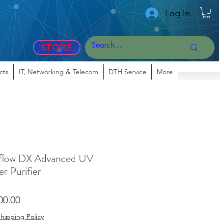
Log In
STORE
cts
IT, Networking & Telecom
DTH Service
More
flow DX Advanced UV
r Purifier
lar
Sale
00.00
Price
hipping Policy