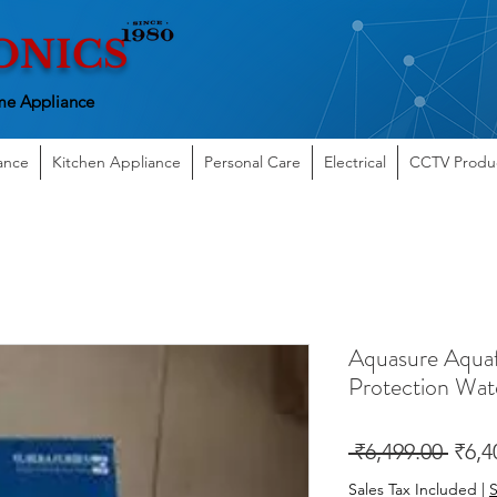
ONICS
e Appliance
ance
Kitchen Appliance
Personal Care
Electrical
CCTV Produ
Aquasure Aqua
Protection Wate
Regu
 ₹6,499.00 
₹6,4
Price
Sales Tax Included
|
S