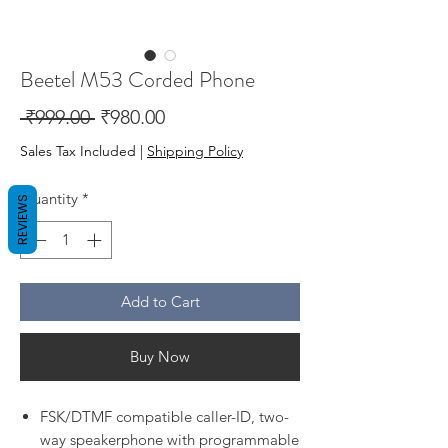
Beetel M53 Corded Phone
Regular
Sale
 ₹999.00 
₹980.00
Price
Price
Sales Tax Included
|
Shipping Policy
Quantity
*
REVIEWS
Add to Cart
Buy Now
FSK/DTMF compatible caller-ID, two-
way speakerphone with programmable