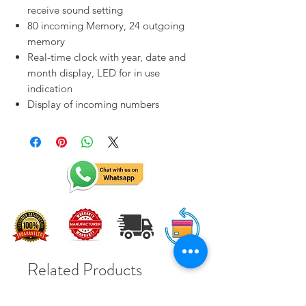
receive sound setting
80 incoming Memory, 24 outgoing
memory
Real-time clock with year, date and
month display, LED for in use
indication
Display of incoming numbers
Related Products