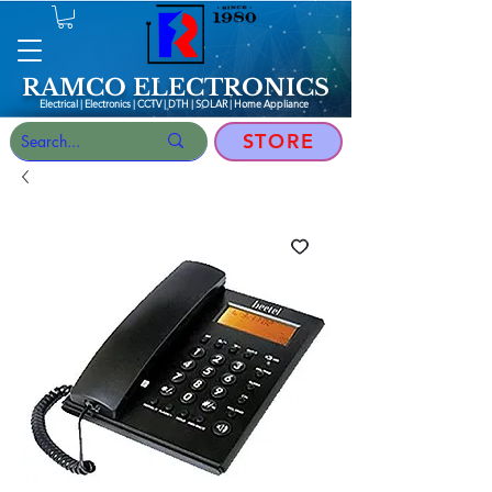
RAMCO ELECTRONICS
Electrical | Electronics | CCTV | DTH | SOLAR |
Home Appliance
STORE