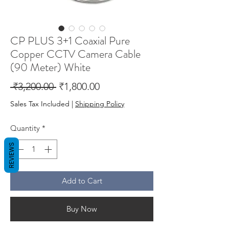
CP PLUS 3+1 Coaxial Pure
Copper CCTV Camera Cable
(90 Meter) White
Regular
Sale
 ₹3,200.00 
₹1,800.00
Price
Price
Sales Tax Included
|
Shipping Policy
Quantity
*
REVIEWS
Add to Cart
Buy Now