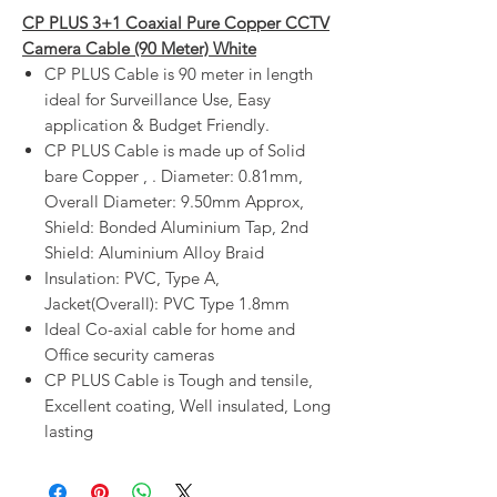
CP PLUS 3+1 Coaxial Pure Copper CCTV
Camera Cable (90 Meter) White
CP PLUS Cable is 90 meter in length
ideal for Surveillance Use, Easy
application & Budget Friendly.
CP PLUS Cable is made up of Solid
bare Copper , . Diameter: 0.81mm,
Overall Diameter: 9.50mm Approx,
Shield: Bonded Aluminium Tap, 2nd
Shield: Aluminium Alloy Braid
Insulation: PVC, Type A,
Jacket(Overall): PVC Type 1.8mm
Ideal Co-axial cable for home and
Office security cameras
CP PLUS Cable is Tough and tensile,
Excellent coating, Well insulated, Long
lasting