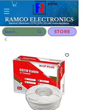
RAMCO ELECTRONICS
Electrical | Electronics | CCTV | DTH | SOLAR |
Home Appliance
STORE