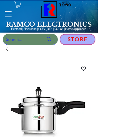
RAMCO ELECTRONICS
Electrical | Electronics | CCTV | DTH | SOLAR |
Home Appliance
STORE