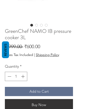
GreenChef NAMO IB pressure
cooker 3L
Regular
Sale
REVIEWS
 ₹999.00 
₹600.00
Price
Price
Sales Tax Included
|
Shipping Policy
Quantity
*
Add to Cart
Buy Now