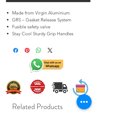
Made from Virgin Aluminium
GRS – Gasket Release System
Fusible safety valve
Stay Cool Sturdy Grip Handles
Related Products
Solar Subsidy 78000Rs
Solar Subsidy 78000Rs