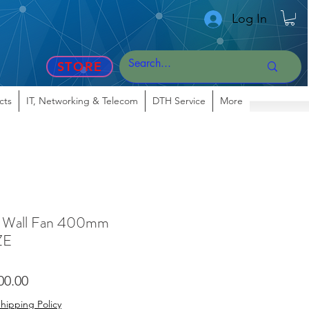
Log In
STORE
cts
IT, Networking & Telecom
DTH Service
More
all Fan 400mm
ZE
lar
Sale
00.00
Price
hipping Policy