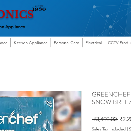
ONICS
e Appliance
ance
Kitchen Appliance
Personal Care
Electrical
CCTV Produ
GREENCHEF W
SNOW BREE
Regu
 ₹3,499.00 
₹2,2
Price
Sales Tax Included
|
S