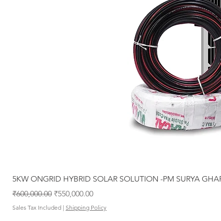
5KW ONGRID HYBRID SOLAR SOLUTION -PM SURYA GHA
Regular Price
Sale Price
₹600,000.00
₹550,000.00
Sales Tax Included
|
Shipping Policy