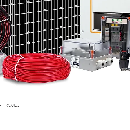
Quick View
R PROJECT