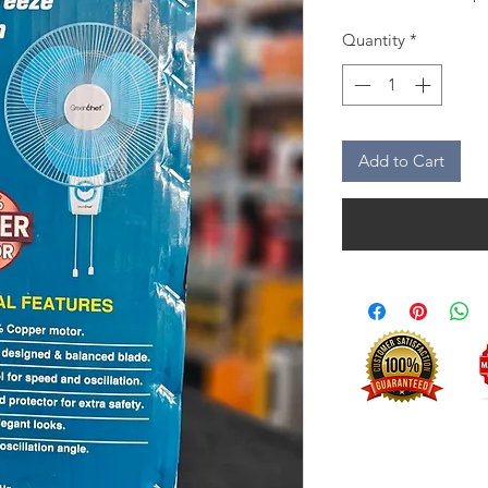
Quantity
*
Add to Cart