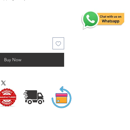
Buy Now