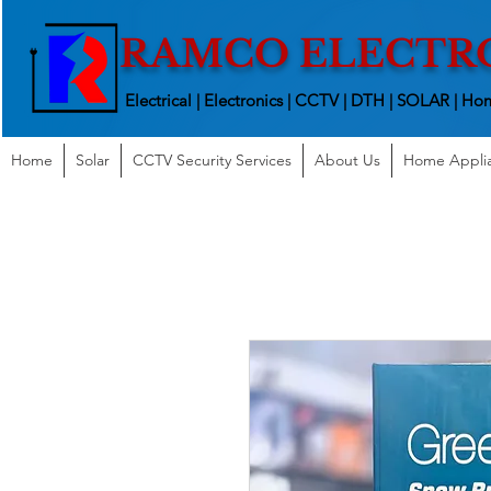
RAMCO ELECTR
Electrical | Electronics | CCTV | DTH | SOLAR |
Hom
Home
Solar
CCTV Security Services
About Us
Home Appli