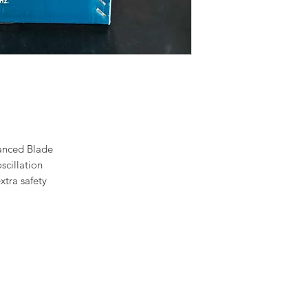
anced Blade
scillation
xtra safety