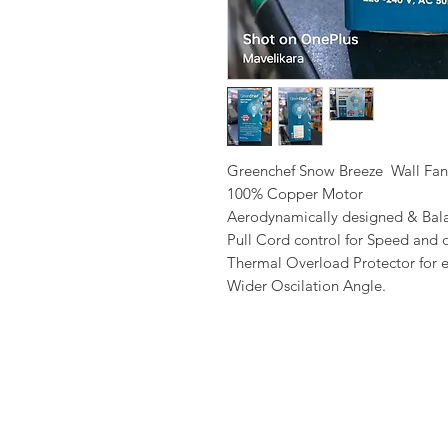
Greenchef Snow Breeze Wall Fan
100% Copper Motor
Aerodynamically designed & Bal
Pull Cord control for Speed and o
Thermal Overload Protector for e
Wider Oscilation Angle.