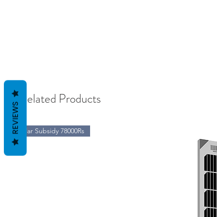
Related Products
REVIEWS
Solar Subsidy 78000Rs