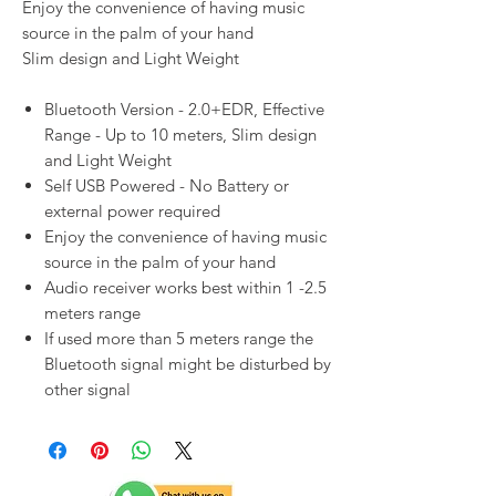
Enjoy the convenience of having music
source in the palm of your hand
Slim design and Light Weight
Bluetooth Version - 2.0+EDR, Effective
Range - Up to 10 meters, Slim design
and Light Weight
Self USB Powered - No Battery or
external power required
Enjoy the convenience of having music
source in the palm of your hand
Audio receiver works best within 1 -2.5
meters range
If used more than 5 meters range the
Bluetooth signal might be disturbed by
other signal