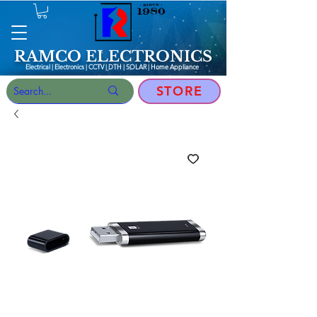
RAMCO ELECTRONICS
Electrical | Electronics | CCTV | DTH | SOLAR |
Home Appliance
STORE