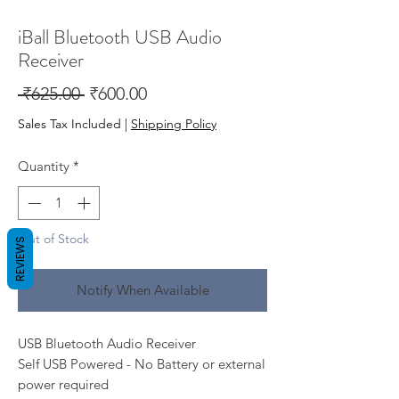
iBall Bluetooth USB Audio
Receiver
Regular
Sale
 ₹625.00 
₹600.00
Price
Price
Sales Tax Included
|
Shipping Policy
Quantity
*
Out of Stock
REVIEWS
Notify When Available
USB Bluetooth Audio Receiver
Self USB Powered - No Battery or external
power required