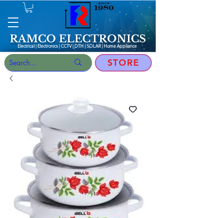
RAMCO ELECTRONICS
Electrical | Electronics | CCTV | DTH | SOLAR |
Home Appliance
STORE