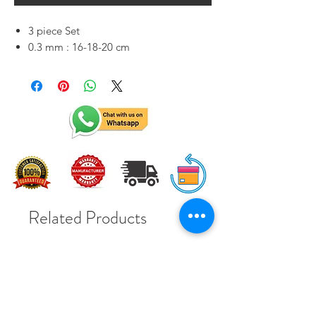
3 piece Set
0.3 mm : 16-18-20 cm
Related Products
Solar Subsidy 78000Rs
Solar Subsidy 78000Rs