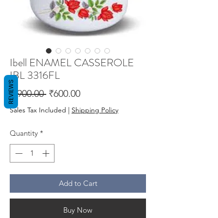
Ibell ENAMEL CASSEROLE
IBL 3316FL
REVIEWS
Regular
Sale
 ₹900.00 
₹600.00
Price
Price
Sales Tax Included
|
Shipping Policy
Quantity
*
Add to Cart
Buy Now