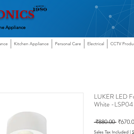
ONICS
e Appliance
ance
Kitchen Appliance
Personal Care
Electrical
CCTV Produ
LUKER LED Fo
White -LSP04
Regula
 ₹880.00 
₹670.
Price
Sales Tax Included
|
S