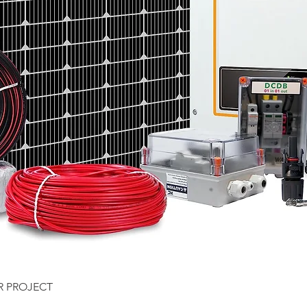
Quick View
R PROJECT