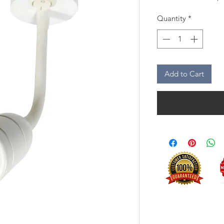
Quantity
*
Add to Cart