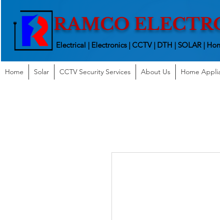
RAMCO ELECTR
Electrical | Electronics | CCTV | DTH | SOLAR |
Hom
Home
Solar
CCTV Security Services
About Us
Home Appli