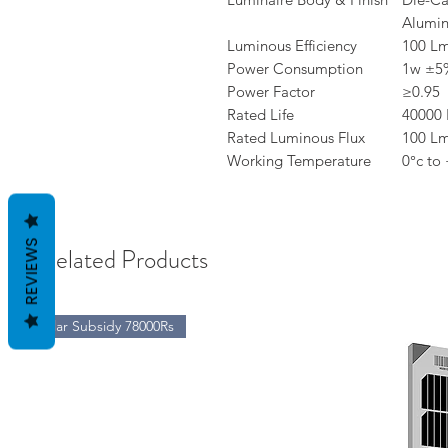
Alumi
Luminous Efficiency
100 L
Power Consumption
1w ±5
Power Factor
≥0.95
Rated Life
40000 
Rated Luminous Flux
100 L
Working Temperature
0°c to
REVIEWS
Related Products
Solar Subsidy 78000Rs