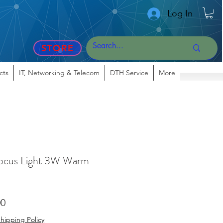
Log In
STORE
cts
IT, Networking & Telecom
DTH Service
More
cus Light 3W Warm
r
Sale
00
Price
hipping Policy