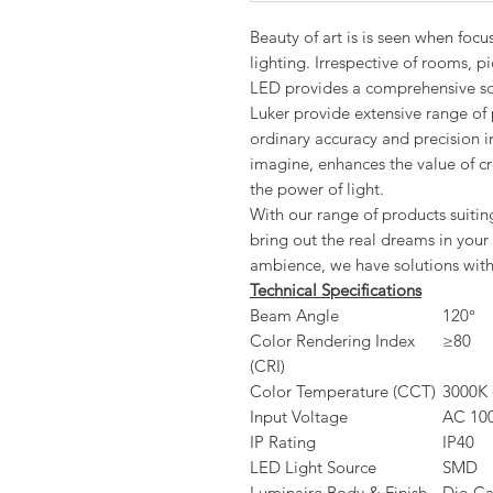
Beauty of art is is seen when foc
lighting. Irrespective of rooms, pi
LED provides a comprehensive sol
Luker provide extensive range of 
ordinary accuracy and precision i
imagine, enhances the value of cre
the power of light.
With our range of products suiting
bring out the real dreams in your 
ambience, we have solutions with 
Technical Specifications
Beam Angle
120°
Color Rendering Index
≥80
(CRI)
Color Temperature (CCT)
3000K 
Input Voltage
AC 100
IP Rating
IP40
LED Light Source
SMD
Luminaire Body & Finish
Die-Ca