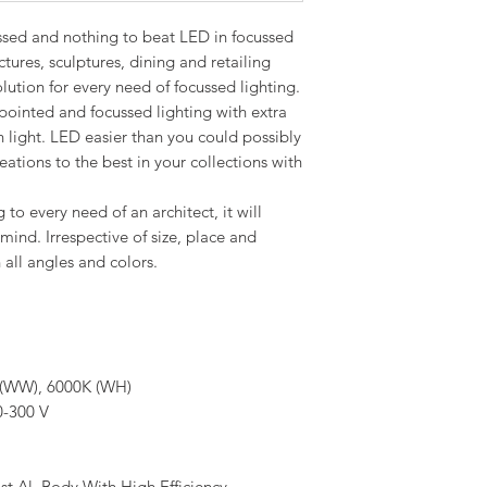
ussed and nothing to beat LED in focussed
ctures, sculptures, dining and retailing
ution for every need of focussed lighting.
pointed and focussed lighting with extra
n light. LED easier than you could possibly
ations to the best in your collections with
 to every need of an architect, it will
mind. Irrespective of size, place and
all angles and colors.
(WW), 6000K (WH)
-300 V
st Al. Body With High Efficiency