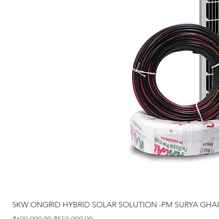
5KW ONGRID HYBRID SOLAR SOLUTION -PM SURYA GHA
Regular Price
Sale Price