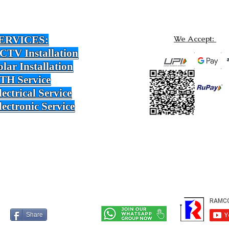
ERVICES:
We Accept:
CTV Installation
olar Installation
TH Service
lectrical Service
lectronic Service
Share