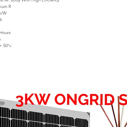
nium R
m/W
%
Hours
m
 + 50°c