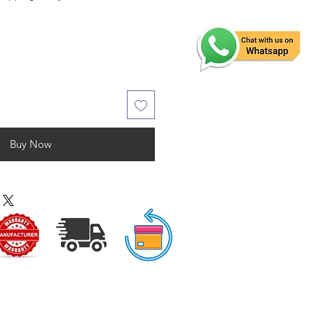
Buy Now