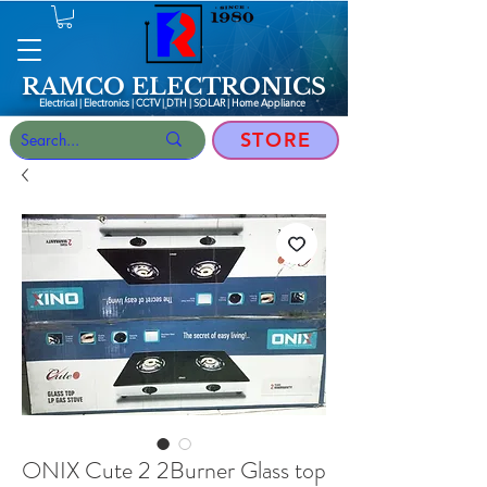
RAMCO ELECTRONICS
Electrical | Electronics | CCTV | DTH | SOLAR |
Home Appliance
STORE
ONIX Cute 2 2Burner Glass top