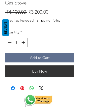
Gas Stove
Regular
Sale
 ₹4,100.00 
₹3,200.00
Price
Price
Sales Tax Included
|
Shipping Policy
REVIEWS
Quantity
*
Add to Cart
Buy Now