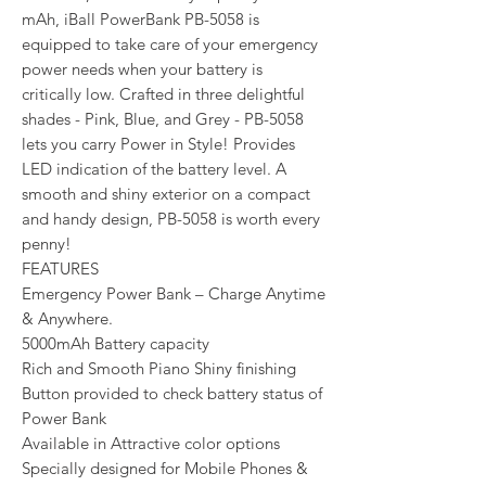
mAh, iBall PowerBank PB-5058 is
equipped to take care of your emergency
power needs when your battery is
critically low. Crafted in three delightful
shades - Pink, Blue, and Grey - PB-5058
lets you carry Power in Style! Provides
LED indication of the battery level. A
smooth and shiny exterior on a compact
and handy design, PB-5058 is worth every
penny!
FEATURES
Emergency Power Bank – Charge Anytime
& Anywhere.
5000mAh Battery capacity
Rich and Smooth Piano Shiny finishing
Button provided to check battery status of
Power Bank
Available in Attractive color options
Specially designed for Mobile Phones &