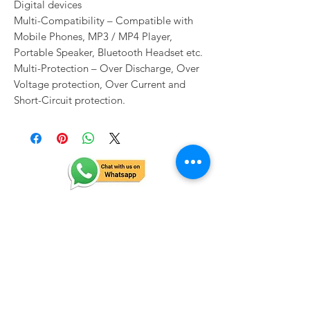
Digital devices
Multi-Compatibility – Compatible with
Mobile Phones, MP3 / MP4 Player,
Portable Speaker, Bluetooth Headset etc.
Multi-Protection – Over Discharge, Over
Voltage protection, Over Current and
Short-Circuit protection.
Related Products