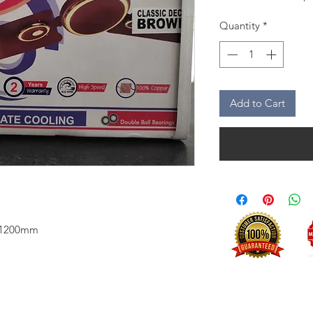
Quantity
*
Add to Cart
n 1200mm