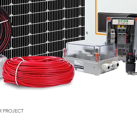
Quick View
R PROJECT