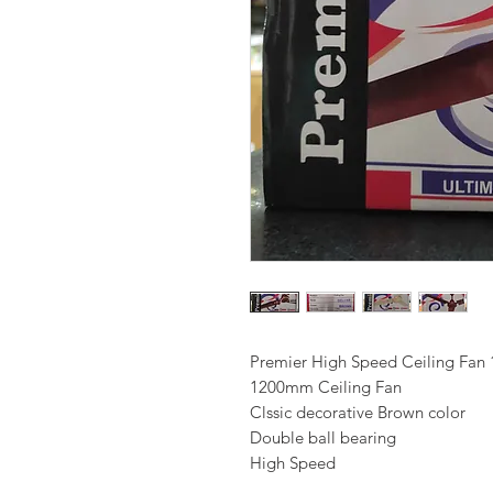
Premier High Speed Ceiling Fa
1200mm Ceiling Fan
Clssic decorative Brown color
Double ball bearing
High Speed