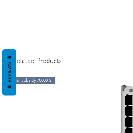
Related Products
REVIEWS
Solar Subsidy 78000Rs