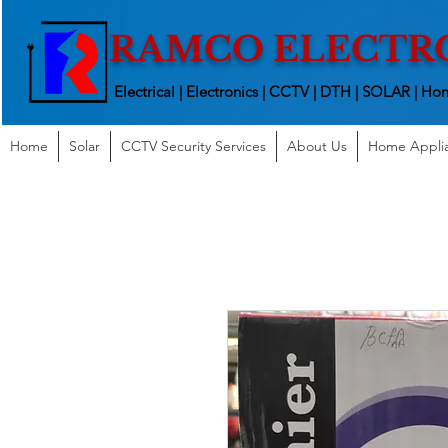
RAMCO ELECTR
Electrical | Electronics | CCTV | DTH | SOLAR |
Hom
Home
Solar
CCTV Security Services
About Us
Home Appli