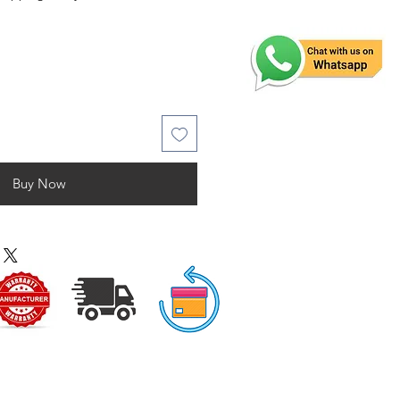
Buy Now