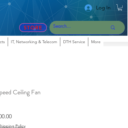
Log In
STORE
cts
IT, Networking & Telecom
DTH Service
More
peed Ceiling Fan
lar
Sale
00.00
Price
hipping Policy