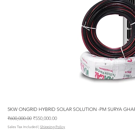
5KW ONGRID HYBRID SOLAR SOLUTION -PM SURYA GHA
Regular Price
Sale Price
₹600,000.00
₹550,000.00
Sales Tax Included
|
Shipping Policy