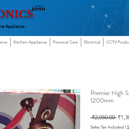
ONICS
e Appliance
ance
Kitchen Appliance
Personal Care
Electrical
CCTV Produ
Premier High S
1200mm
Regu
 ₹2,050.00 
₹1,3
Price
Sales Tax Included
|
S