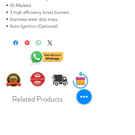
• ISI Marked
• 3 high efficiency brass burners
• Stainless steel drip trays
• Auto-Ignition (Optional)
Related Products
Solar Subsidy 78000Rs
Solar Subsidy 78000Rs