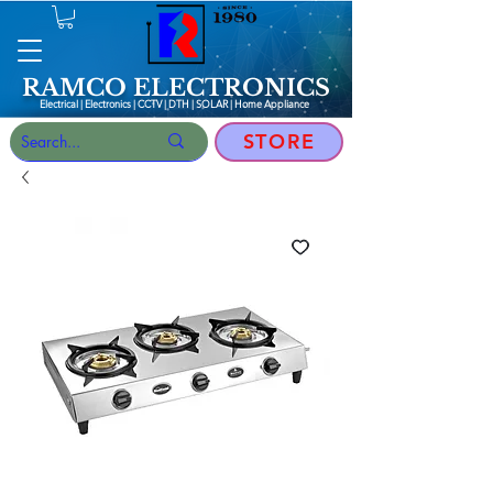
RAMCO ELECTRONICS
Electrical | Electronics | CCTV | DTH | SOLAR |
Home Appliance
STORE