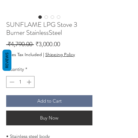
SUNFLAME LPG Stove 3
Burner StainlessSteel
Regular
Sale
 ₹4,790.00 
₹3,000.00
Price
Price
Sales Tax Included
|
Shipping Policy
REVIEWS
Quantity
*
Add to Cart
Buy Now
• Stainless steel body