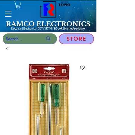
RAMCO ELECTRONICS
Electrical | Electronics | CCTV | DTH | SOLAR |
Home Appliance
STORE