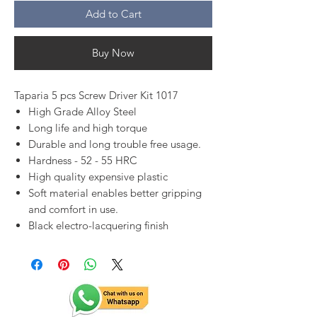
Add to Cart
Buy Now
Taparia 5 pcs Screw Driver Kit 1017
High Grade Alloy Steel
Long life and high torque
Durable and long trouble free usage.
Hardness - 52 - 55 HRC
High quality expensive plastic
Soft material enables better gripping
and comfort in use.
Black electro-lacquering finish