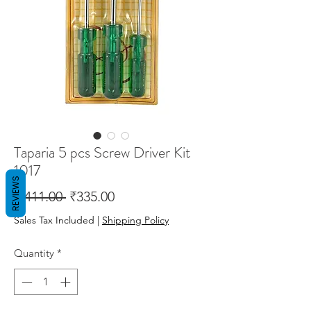
Taparia 5 pcs Screw Driver Kit
1017
REVIEWS
Regular
Sale
 ₹411.00 
₹335.00
Price
Price
Sales Tax Included
|
Shipping Policy
Quantity
*