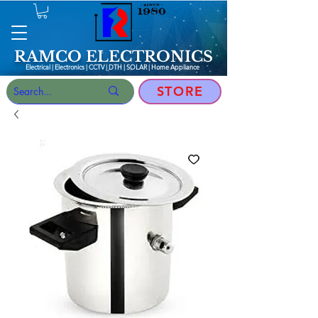
RAMCO ELECTRONICS
Electrical | Electronics | CCTV | DTH | SOLAR |
Home Appliance
STORE