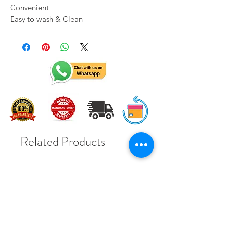
Convenient
Easy to wash & Clean
Related Products
Solar Subsidy 78000Rs
Solar Subsidy 78000Rs