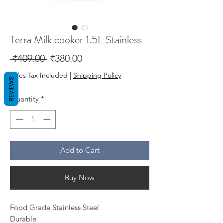
Terra Milk cooker 1.5L Stainless
Regular
Sale
 ₹409.00 
₹380.00
Price
Price
Sales Tax Included
|
Shipping Policy
REVIEWS
Quantity
*
Add to Cart
Buy Now
Food Grade Stainless Steel
Durable