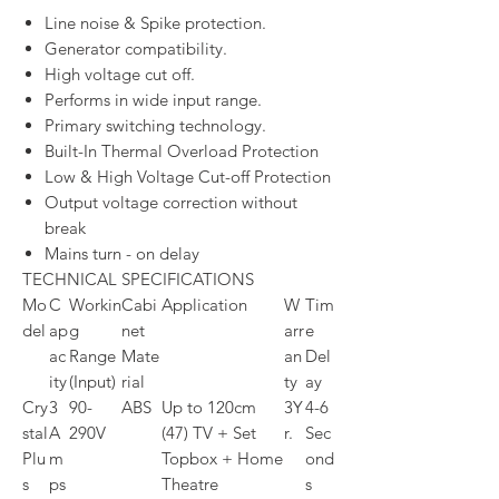
Line noise & Spike protection.
Generator compatibility.
High voltage cut off.
Performs in wide input range.
Primary switching technology.
Built-In Thermal Overload Protection
Low & High Voltage Cut-off Protection
Output voltage correction without
break
Mains turn - on delay
TECHNICAL SPECIFICATIONS
Mo
C
Workin
Cabi
Application
W
Tim
del
ap
g
net
arr
e
ac
Range
Mate
an
Del
ity
(Input)
rial
ty
ay
Cry
3
90-
ABS
Up to 120cm
3Y
4-6
stal
A
290V
(47) TV + Set
r.
Sec
Plu
m
Topbox + Home
ond
s
ps
Theatre
s