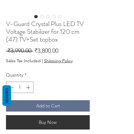
V-Guard Crystal Plus LED TV
Voltage Stabilizer for 120 cm
(47) TV+Set topbox
Regular
Sale
 ₹3,990.00 
₹3,800.00
Price
Price
Sales Tax Included
|
Shipping Policy
Quantity
*
REVIEWS
Add to Cart
Buy Now