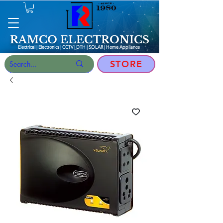
RAMCO ELECTRONICS
Electrical | Electronics | CCTV | DTH | SOLAR |
Home Appliance
STORE