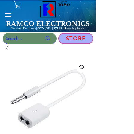
RAMCO ELECTRONICS
Electrical | Electronics | CCTV | DTH | SOLAR |
Home Appliance
STORE