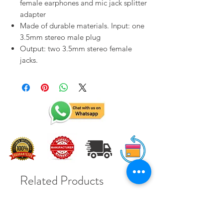
female earphones and mic jack splitter
adapter
Made of durable materials. Input: one
3.5mm stereo male plug
Output: two 3.5mm stereo female
jacks.
Related Products
Solar Subsidy 78000Rs
Solar Subsidy 78000Rs