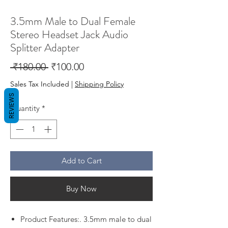
3.5mm Male to Dual Female
Stereo Headset Jack Audio
Splitter Adapter
Regular
Sale
 ₹180.00 
₹100.00
Price
Price
Sales Tax Included
|
Shipping Policy
REVIEWS
Quantity
*
Add to Cart
Buy Now
Product Features:. 3.5mm male to dual