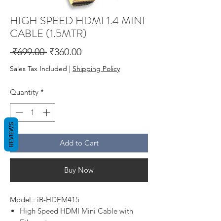
HIGH SPEED HDMI 1.4 MINI
CABLE (1.5MTR)
Regular
Sale
 ₹699.00 
₹360.00
Price
Price
Sales Tax Included
|
Shipping Policy
Quantity
*
REVIEWS
Add to Cart
Buy Now
Model.: iB-HDEM415
High Speed HDMI Mini Cable with