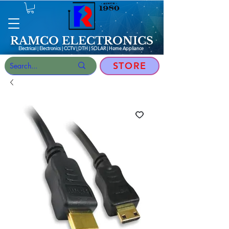
RAMCO ELECTRONICS
Electrical | Electronics | CCTV | DTH | SOLAR |
Home Appliance
STORE