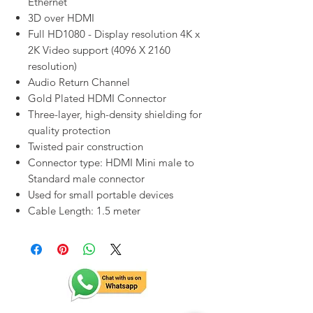
Ethernet
3D over HDMI
Full HD1080 - Display resolution 4K x
2K Video support (4096 X 2160
resolution)
Audio Return Channel
Gold Plated HDMI Connector
Three-layer, high-density shielding for
quality protection
Twisted pair construction
Connector type: HDMI Mini male to
Standard male connector
Used for small portable devices
Cable Length: 1.5 meter