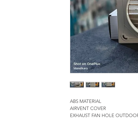
ABS MATERIAL
AIRVENT COVER
EXHAUST FAN HOLE OUTDOO