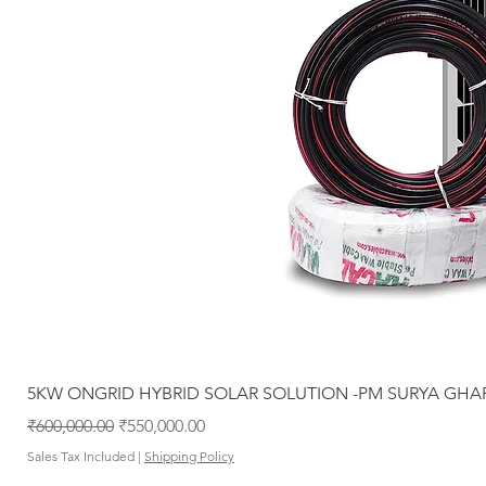
5KW ONGRID HYBRID SOLAR SOLUTION -PM SURYA GHA
Regular Price
Sale Price
₹600,000.00
₹550,000.00
Sales Tax Included
|
Shipping Policy