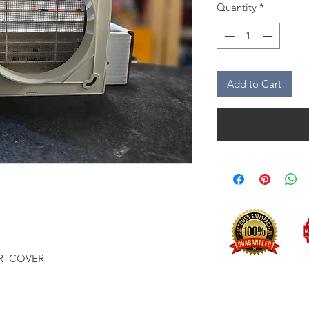
Quantity
*
Add to Cart
R COVER