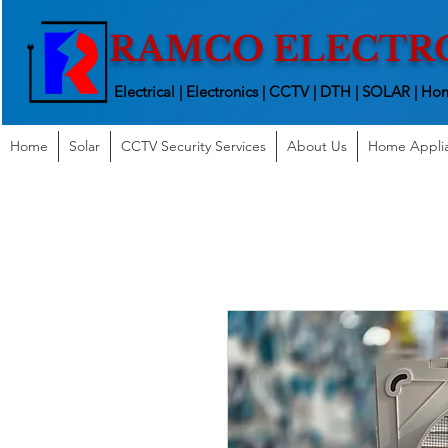
RAMCO ELECTR
Electrical | Electronics | CCTV | DTH | SOLAR |
Hom
Home
Solar
CCTV Security Services
About Us
Home Appli