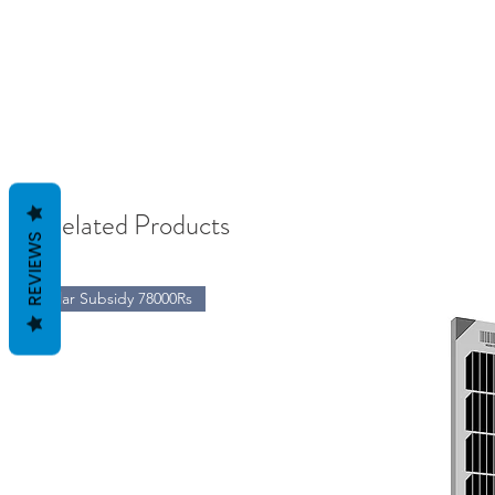
Related Products
REVIEWS
Solar Subsidy 78000Rs