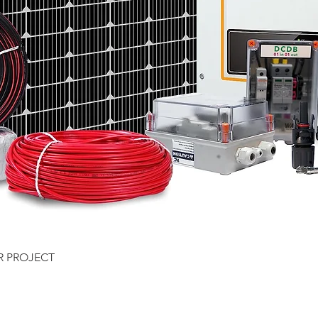
Quick View
R PROJECT