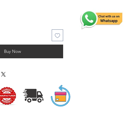
Buy Now