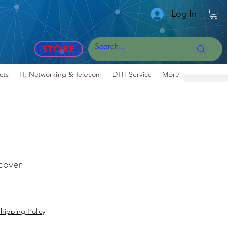
Log In
STORE
cts
IT, Networking & Telecom
DTH Service
More
 cover
hipping Policy