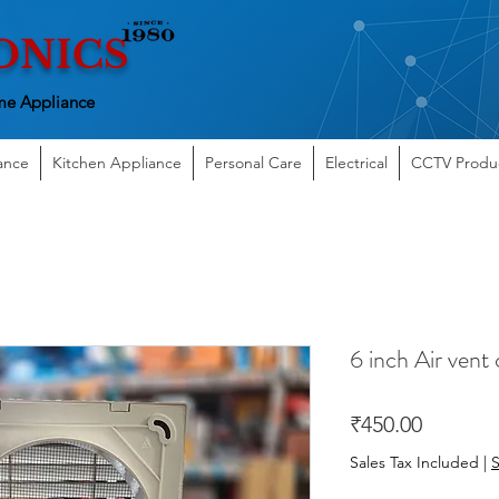
ONICS
e Appliance
ance
Kitchen Appliance
Personal Care
Electrical
CCTV Produ
6 inch Air vent
Price
₹450.00
Sales Tax Included
|
S