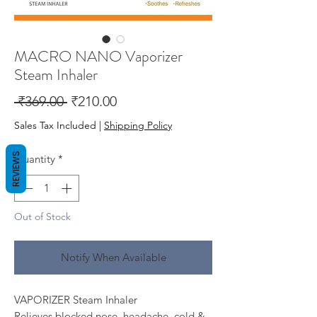
MACRO NANO Vaporizer
Steam Inhaler
Regular
Sale
 ₹369.00 
₹210.00
Price
Price
Sales Tax Included
|
Shipping Policy
REVIEWS
Quantity
*
Out of Stock
Notify When Available
VAPORIZER Steam Inhaler
Relieves blocked nose, headache, cold &