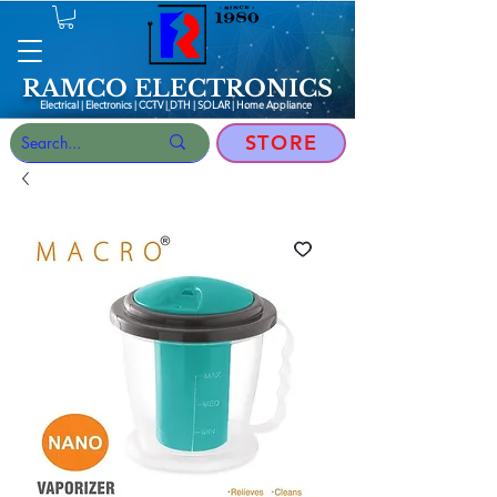
RAMCO ELECTRONICS
Electrical | Electronics | CCTV | DTH | SOLAR |
Home Appliance
STORE