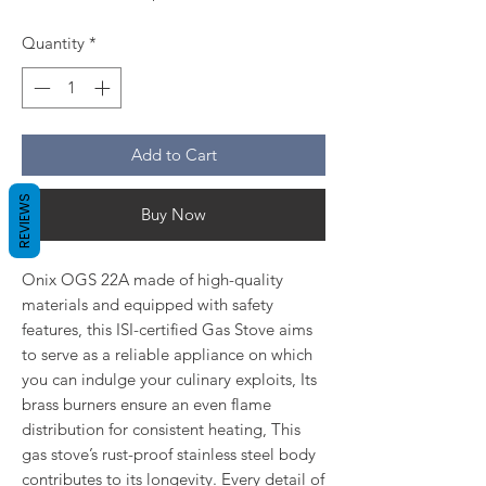
Quantity
*
Add to Cart
REVIEWS
Buy Now
Onix OGS 22A made of high-quality
materials and equipped with safety
features, this ISI-certified Gas Stove aims
to serve as a reliable appliance on which
you can indulge your culinary exploits, Its
brass burners ensure an even flame
distribution for consistent heating, This
gas stove’s rust-proof stainless steel body
contributes to its longevity. Every detail of