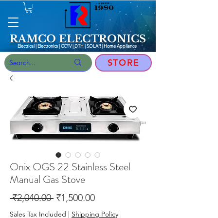
RAMCO ELECTRONICS
Electrical | Electronics | CCTV | DTH | SOLAR |
Home Appliance
STORE
Onix OGS 22 Stainless Steel
Manual Gas Stove
Regular
Sale
 ₹2,040.00 
₹1,500.00
Price
Price
Sales Tax Included
|
Shipping Policy