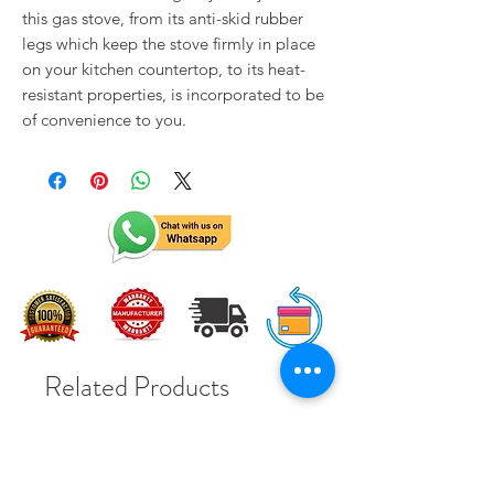
this gas stove, from its anti-skid rubber
legs which keep the stove firmly in place
on your kitchen countertop, to its heat-
resistant properties, is incorporated to be
of convenience to you.
Related Products
Solar Subsidy 78000Rs
Solar Subsidy 78000Rs